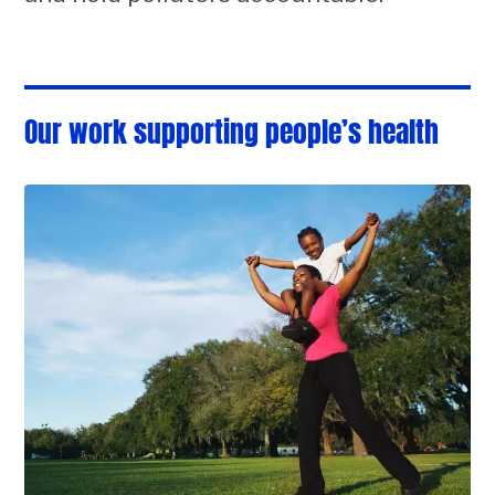
Our work supporting people’s health