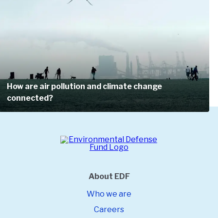
Join a powerful force of over 3.5 million allies.
Get tips on how you can protect the
environment.
Get alerts when there are crucial petitions to
sign.
How are air pollution and climate change
connected?
About EDF
Who we are
Careers