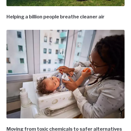
Helping a billion people breathe cleaner air
Moving from toxic chemicals to safer alternatives