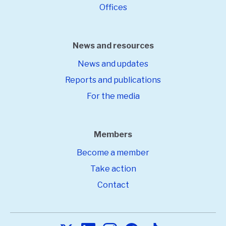
Offices
News and resources
News and updates
Reports and publications
For the media
Members
Become a member
Take action
Contact