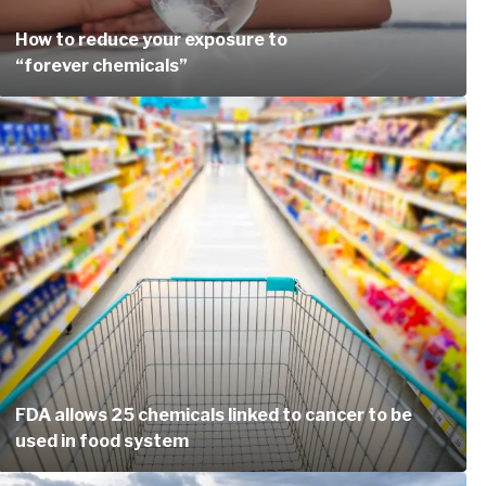
How to reduce your exposure to
“forever chemicals”
FDA allows 25 chemicals linked to cancer to be
used in food system