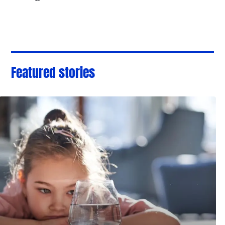
Featured stories