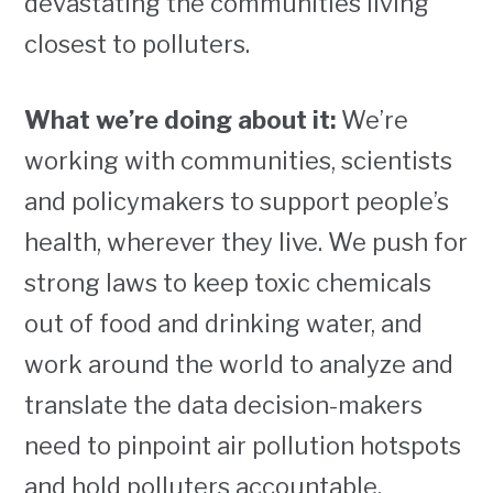
devastating the communities living
closest to polluters.
What we’re doing about it:
We’re
working with communities, scientists
and policymakers to support people’s
health, wherever they live. We push for
strong laws to keep toxic chemicals
out of food and drinking water, and
work around the world to analyze and
translate the data decision-makers
need to pinpoint air pollution hotspots
and hold polluters accountable.