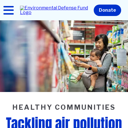
Skip
to
Home
Donate
main
content
HEALTHY COMMUNITIES
Tackling air pollution