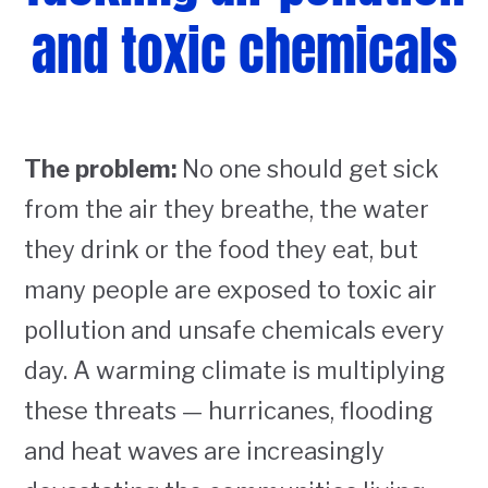
and toxic chemicals
The problem:
No one should get sick
from the air they breathe, the water
they drink or the food they eat, but
many people are exposed to toxic air
pollution and unsafe chemicals every
day. A warming climate is multiplying
these threats — hurricanes, flooding
and heat waves are increasingly