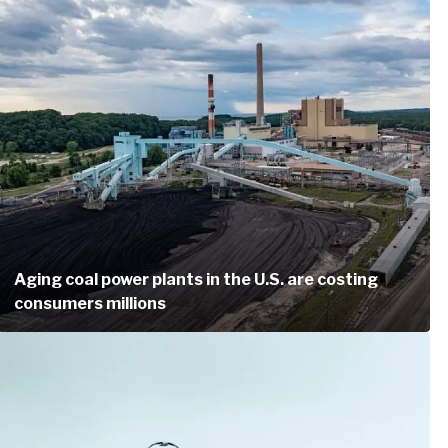
Aging coal power plants in the U.S. are costing
consumers millions
Another easy way to help