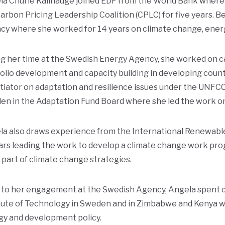
a Churie Kallhauge joined EDF from the World Bank where s
arbon Pricing Leadership Coalition (CPLC) for five years. 
cy where she worked for 14 years on climate change, ener
g her time at the Swedish Energy Agency, she worked on c
olio development and capacity building in developing countr
iator on adaptation and resilience issues under the UNFC
n in the Adaptation Fund Board where she led the work on 
la also draws experience from the International Renewabl
ars leading the work to develop a climate change work pr
 part of climate change strategies.
 to her engagement at the Swedish Agency, Angela spent c
tute of Technology in Sweden and in Zimbabwe and Kenya wit
gy and development policy.