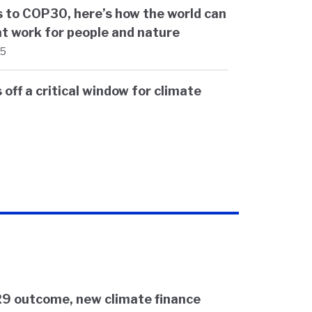
 to COP30, here’s how the world can
t work for people and nature
25
off a critical window for climate
9 outcome, new climate finance