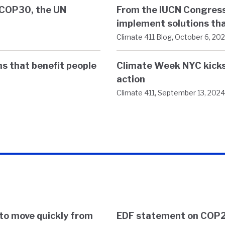
t COP30, the UN
From the IUCN Congress
implement solutions tha
,
Climate 411 Blog
October 6, 20
s that benefit people
Climate Week NYC kicks 
action
,
Climate 411
September 13, 2024
to move quickly from
EDF statement on COP2