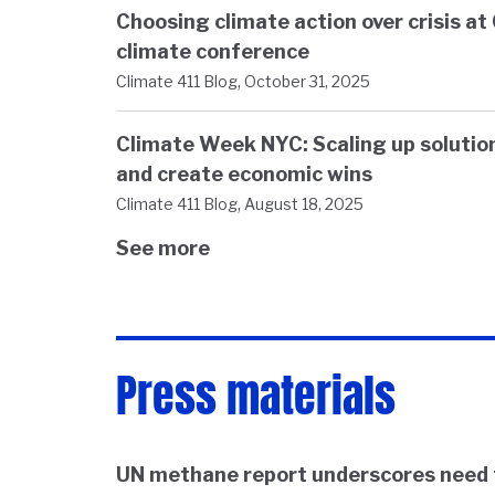
Choosing climate action over crisis a
climate conference
,
Climate 411 Blog
October 31, 2025
Climate Week NYC: Scaling up solution
and create economic wins
,
Climate 411 Blog
August 18, 2025
See more
Press materials
UN methane report underscores need 