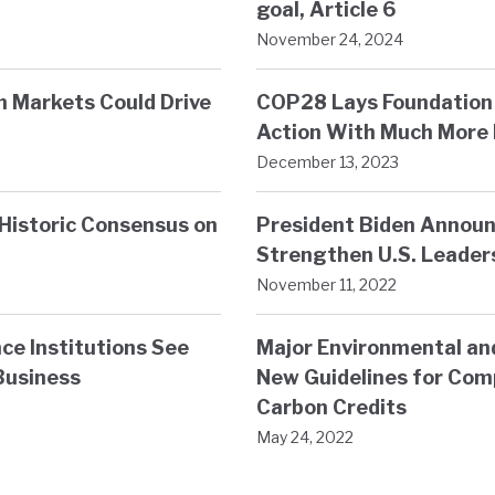
goal, Article 6
November 24, 2024
on Markets Could Drive
COP28 Lays Foundation 
Action With Much More 
December 13, 2023
Historic Consensus on
President Biden Announ
Strengthen U.S. Leader
November 11, 2022
ce Institutions See
Major Environmental an
Business
New Guidelines for Comp
Carbon Credits
May 24, 2022