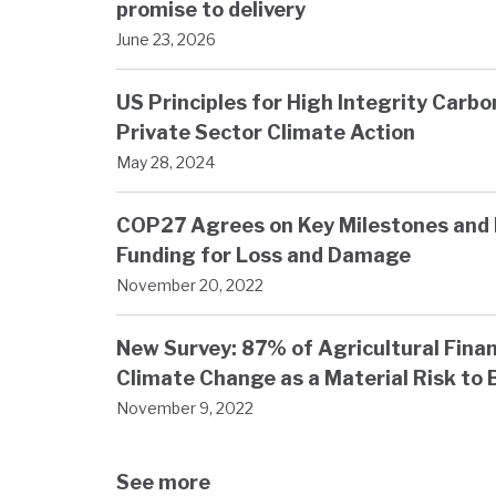
promise to delivery
June 23, 2026
US Principles for High Integrity Carb
Private Sector Climate Action
May 28, 2024
COP27 Agrees on Key Milestones and 
Funding for Loss and Damage
November 20, 2022
New Survey: 87% of Agricultural Finan
Climate Change as a Material Risk to 
November 9, 2022
See more