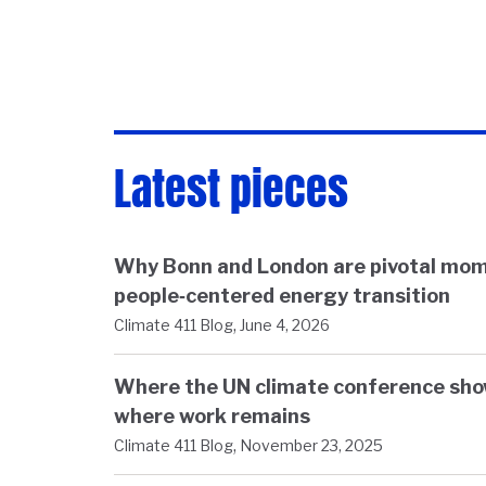
Latest pieces
Why Bonn and London are pivotal mom
people‑centered energy transition
,
Climate 411 Blog
June 4, 2026
Where the UN climate conference sh
where work remains
,
Climate 411 Blog
November 23, 2025