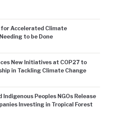
for Accelerated Climate
Needing to be Done
ces New Initiatives at COP27 to
ship in Tackling Climate Change
d Indigenous Peoples NGOs Release
anies Investing in Tropical Forest