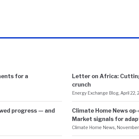
ents for a
Letter on Africa: Cutti
crunch
,
Energy Exchange Blog
April 22,
owed progress — and
Climate Home News op-e
Market signals for adap
,
Climate Home News
November 