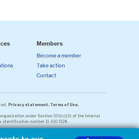
rces
Members
Become a member
ations
Take action
Contact
rved.
Privacy statement.
Terms of Use.
organization under Section 501(c)(3) of the Internal
x identification number 11-6107128.
est communication. Read our whistleblower policy
iance site
.