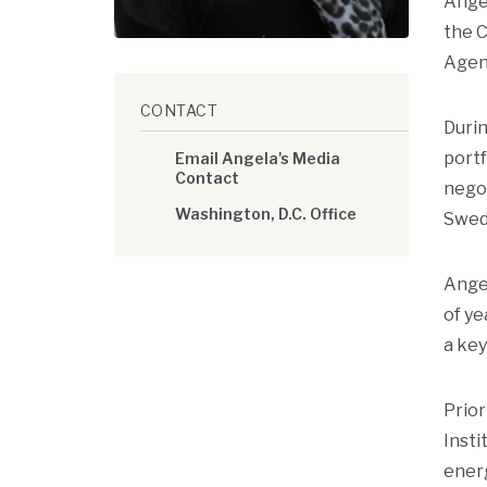
Angel
the C
Agen
CONTACT
Durin
portf
Email Angela's Media
Contact
negot
Washington, D.C. Office
Swede
Ange
of ye
a key
Prior
Insti
ener