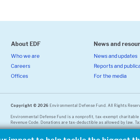
About EDF
News and resou
Who we are
News and updates
Careers
Reports and public
Offices
For the media
Copyright © 2026
Environmental Defense Fund. All Rights Rese
Environmental Defense Fund is a nonprofit, tax-exempt charitable 
Revenue Code. Donations are tax-deductible as allowed by law. Ta
EDF operates with the highest
standards of ethics
and open, hon
or report a concern through our
confidential, third-party compl