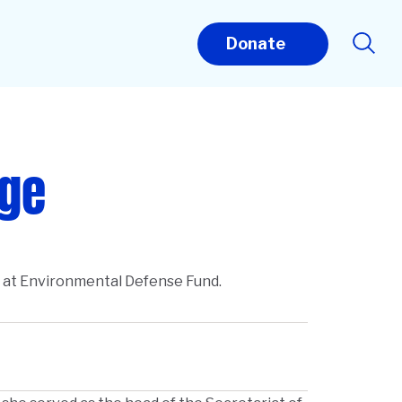
Donate
uge
t at Environmental Defense Fund.