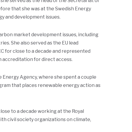
he served as the head of the Secretariat of
Before that she was at the Swedish Energy
gy and development issues.
arbon market development issues, including
ies. She also served as the EU lead
CC for close to a decade and represented
accreditation for direct access.
e Energy Agency, where she spent a couple
ogram that places renewable energy action as
lose to a decade working at the Royal
h civil society organizations on climate,