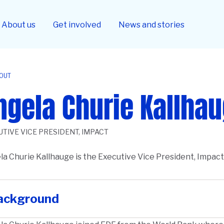
About us
Get involved
News and stories
OUT
ngela Churie Kallha
UTIVE VICE PRESIDENT, IMPACT
a Churie Kallhauge is the Executive Vice President, Impac
ription
ackground