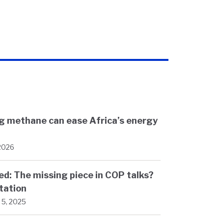
ng methane can ease Africa’s energy
 2026
d: The missing piece in COP talks?
tation
5, 2025