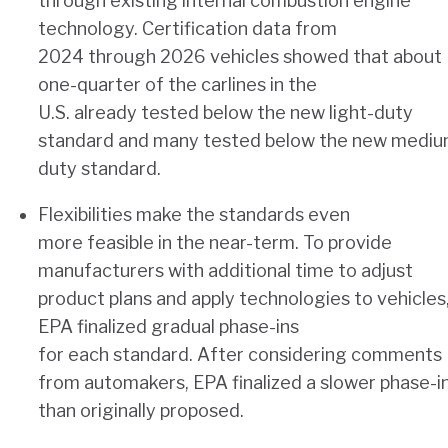
through existing internal combustion engine
technology. Certification data from
2024 through 2026 vehicles showed that about
one-quarter of the carlines in the
U.S. already tested below the new light-duty
standard and many tested below the new mediu
duty standard.
Flexibilities make the standards even
more feasible in the near-term. To provide
manufacturers with additional time to adjust
product plans and apply technologies to vehicles
EPA finalized gradual phase-ins
for each standard. After considering comments
from automakers, EPA finalized a slower phase-i
than originally proposed.