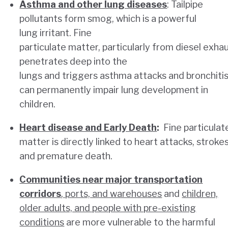
Asthma and other lung diseases
: Tailpipe
pollutants form smog, which is a powerful
lung irritant. Fine
particulate matter, particularly from diesel exhau
penetrates deep into the
lungs and triggers asthma attacks and bronchitis.
can permanently impair lung development in
children.
Heart disease and Early Death
:
Fine particulat
matter is directly linked to heart attacks, strokes
and premature death.
Communities near major transportation
corridors
, ports, and warehouses
and
children,
older adults, and people with pre-existing
conditions
are more vulnerable to the harmful