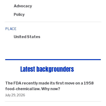
Advocacy
Policy
PLACE
United States
Latest backgrounders
The FDA recently made its first move on a 1958
food-chemical law. Why now?
July 29, 2026