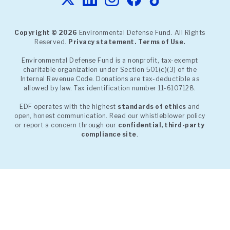
Copyright © 2026
Environmental Defense Fund. All Rights
Reserved.
Privacy statement.
Terms of Use.
Environmental Defense Fund is a nonprofit, tax-exempt
charitable organization under Section 501(c)(3) of the
Internal Revenue Code. Donations are tax-deductible as
allowed by law. Tax identification number 11-6107128.
EDF operates with the highest
standards of ethics
and
open, honest communication. Read our whistleblower policy
or report a concern through our
confidential, third-party
compliance site
.