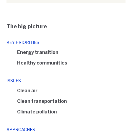
The big picture
KEY PRIORITIES
Energy transition
Healthy communities
ISSUES
Clean air
Clean transportation
Climate pollution
APPROACHES