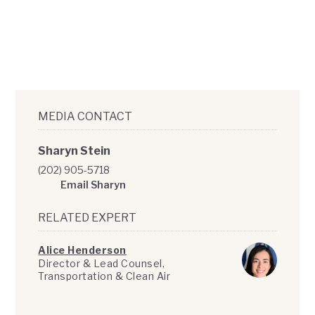
MEDIA CONTACT
Sharyn Stein
(202) 905-5718
Email Sharyn
RELATED EXPERT
Alice Henderson
Director & Lead Counsel,
Transportation & Clean Air