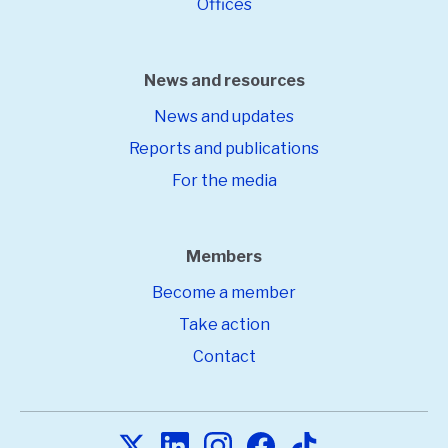
Offices
News and resources
News and updates
Reports and publications
For the media
Members
Become a member
Take action
Contact