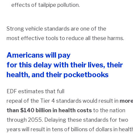
effects of tailpipe pollution.
Strong vehicle standards are one of the
most effective tools to reduce all these harms.
Americans will pay
for this delay with their lives, their
health, and their pocketbooks
EDF estimates that full
repeal of the Tier 4 standards would result in
mor
than $140 billion in health costs
to the nation
through 2055. Delaying these standards for two
years will result in tens of billions of dollars in healt