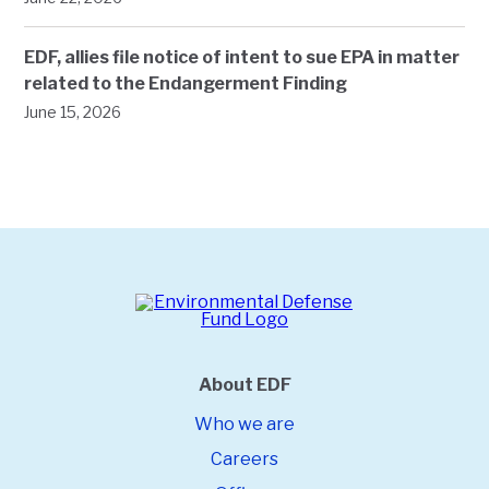
EDF, allies file notice of intent to sue EPA in matter
related to the Endangerment Finding
June 15, 2026
About EDF
Who we are
Careers