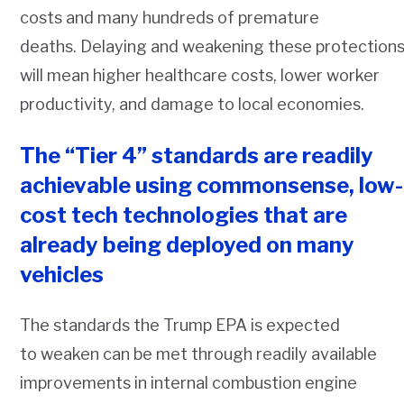
costs and many hundreds of premature
deaths. Delaying and weakening these protection
will mean higher healthcare costs, lower worker
productivity, and damage to local economies.
The “Tier 4” standards are readily
achievable using commonsense, low-
cost tech technologies that are
already being deployed on many
vehicles
The standards the Trump EPA is expected
to weaken can be met through readily available
improvements in internal combustion engine