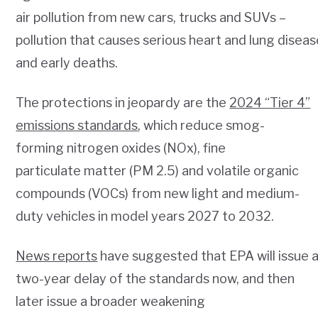
air pollution from new cars, trucks and SUVs –
pollution that causes serious heart and lung disea
and early deaths.
The protections in jeopardy are the
2024 “Tier 4”
emissions standards
, which reduce smog-
forming nitrogen oxides (NOx), fine
particulate matter (PM 2.5) and volatile organic
compounds (VOCs) from new light and medium-
duty vehicles in model years 2027 to 2032.
News reports
have suggested that EPA will issue 
two-year delay of the standards now, and then
later issue a broader weakening