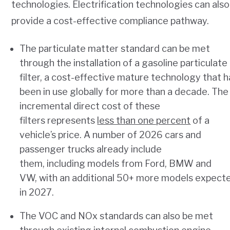
technologies. Electrification technologies can also
provide a cost-effective compliance pathway.
The particulate matter standard can be met
through the installation of a gasoline particulate
filter, a cost-effective mature technology that h
been in use globally for more than a decade. The
incremental direct cost of these
filters represents
less than one percent
of a
vehicle’s price. A number of 2026 cars and
passenger trucks already include
them, including models from Ford, BMW and
VW, with an additional 50+ more models expect
in 2027.
The VOC and NOx standards can also be met