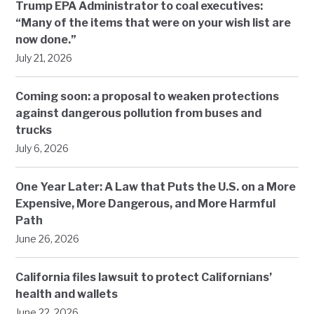
Trump EPA Administrator to coal executives:
“Many of the items that were on your wish list are
now done.”
July 21, 2026
Coming soon: a proposal to weaken protections
against dangerous pollution from buses and
trucks
July 6, 2026
One Year Later: A Law that Puts the U.S. on a More
Expensive, More Dangerous, and More Harmful
Path
June 26, 2026
California files lawsuit to protect Californians’
health and wallets
June 22, 2026