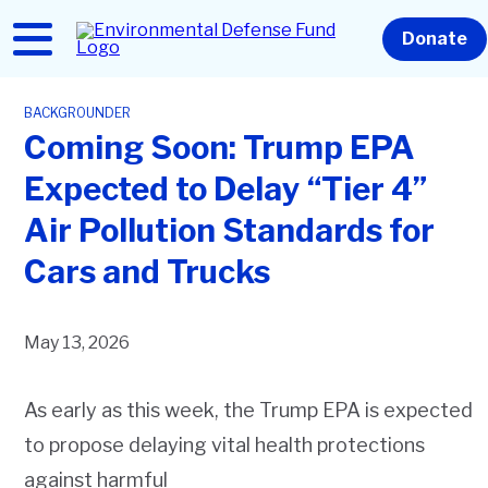
Skip
to
Home
Donate
main
content
BACKGROUNDER
Coming Soon: Trump EPA
Expected to Delay “Tier 4”
Air Pollution Standards for
Cars and Trucks
May 13, 2026
As early as this week, the Trump EPA is expected
to propose delaying vital health protections
against harmful