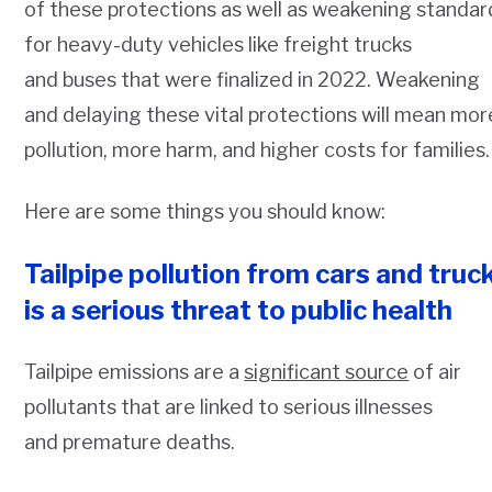
of these protections as well as weakening standar
for heavy-duty vehicles like freight trucks
and buses that were finalized in 2022. Weakening
and delaying these vital protections will mean mor
pollution, more harm, and higher costs for families.
Here are some things you should know:
Tailpipe pollution from cars and truc
is a serious threat to public health
Tailpipe emissions are a
significant source
of air
pollutants that are linked to serious illnesses
and premature deaths.