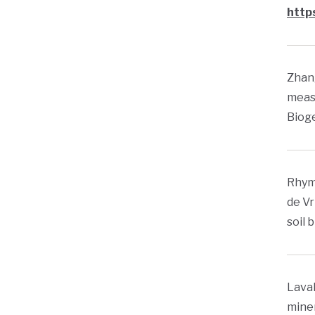
http
Zhang
meas
Bioge
Rhyme
de Vr
soil 
Laval
miner