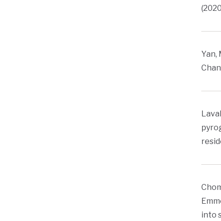
(2020
Yan, 
Chang
Lavall
pyrog
resid
Chome
Emmer
into 