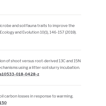
, microbe and soil fauna traits to improve the
cology and Evolution 10(1), 146-157 (2018).
oration of shoot versus root-derived 13C and 15N
hanisms using a litter-soil slurry incubation.
7/s10533-018-0428-z
l soil carbon losses in response to warming.
0150