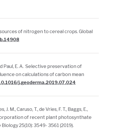
ng sources of nitrogen to cereal crops. Global
gcb.14908
., and Paul, E. A. Selective preservation of
nfluence on calculations of carbon mean
/10.1016/j.geoderma.2019.07.024
J. M., Caruso, T., de Vries, F. T., Baggs, E.,
ncorporation of recent plant photosynthate
 Biology 25(10): 3549- 3561 (2019).