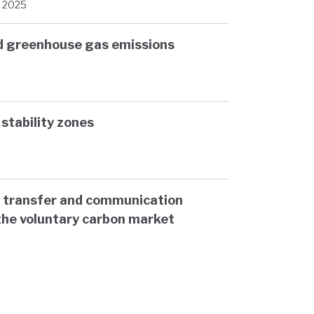
, 2025
nd greenhouse gas emissions
d stability zones
 transfer and communication
the voluntary carbon market