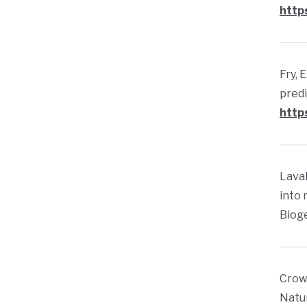
http
Fry, 
predi
http
Laval
into 
Biog
Crowt
Natur