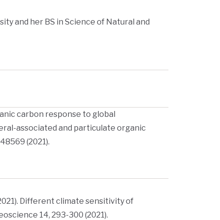
ity and her BS in Science of Natural and
 organic carbon response to global
ral-associated and particulate organic
148569 (2021).
(2021). Different climate sensitivity of
eoscience 14, 293-300 (2021).