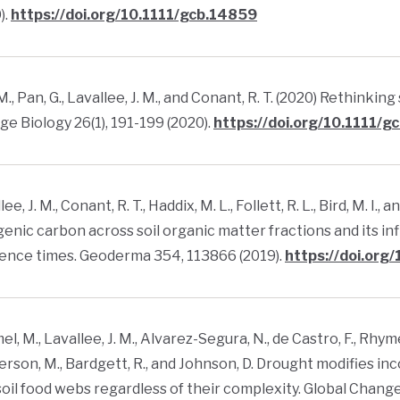
).
https://doi.org/10.1111/gcb.14859
M., Pan, G., Lavallee, J. M., and Conant, R. T. (2020) Rethinki
e Biology 26(1), 191-199 (2020).
https://doi.org/10.1111/
ee, J. M., Conant, R. T., Haddix, M. L., Follett, R. L., Bird, M. I
enic carbon across soil organic matter fractions and its i
ence times. Geoderma 354, 113866 (2019).
https://doi.org
l, M., Lavallee, J. M., Alvarez-Segura, N., de Castro, F., Rhymes, 
son, M., Bardgett, R., and Johnson, D. Drought modifies i
soil food webs regardless of their complexity. Global Change