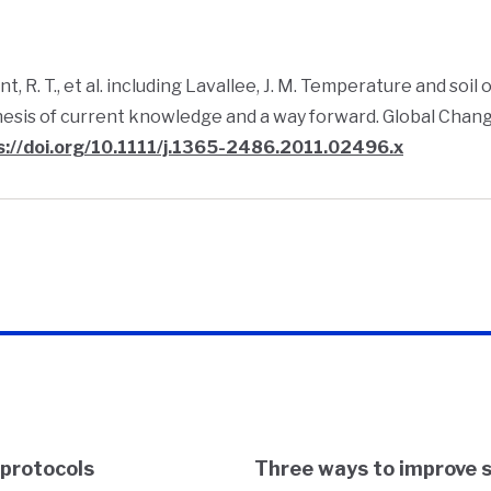
t, R. T., et al. including Lavallee, J. M. Temperature and so
esis of current knowledge and a way forward. Global Change
s://doi.org/10.1111/j.1365-2486.2011.02496.x
 protocols
Three ways to improve 