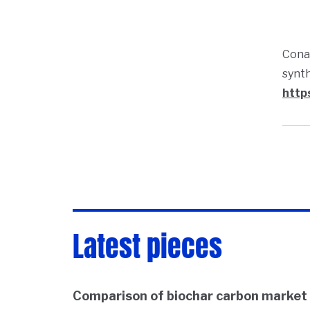
Conan
synth
http
Latest pieces
Comparison of biochar carbon market