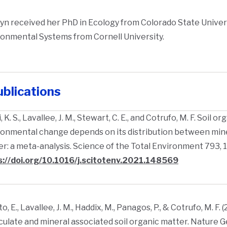
yn received her PhD in Ecology from Colorado State Univers
onmental Systems from Cornell University.
blications
, K. S., Lavallee, J. M., Stewart, C. E., and Cotrufo, M. F. Soil
onmental change depends on its distribution between mine
r: a meta-analysis. Science of the Total Environment 793, 
s://doi.org/10.1016/j.scitotenv.2021.148569
o, E., Lavallee, J. M., Haddix, M., Panagos, P., & Cotrufo, M. F. 
culate and mineral associated soil organic matter. Nature G