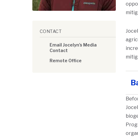
oppor
mitig
Jocel
CONTACT
agric
Email Jocelyn's Media
incre
Contact
miti
Remote Office
B
Befor
Jocel
bioge
Progr
organ