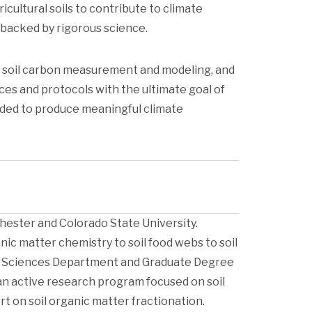
icultural soils to contribute to climate
 backed by rigorous science.
f soil carbon measurement and modeling, and
ces and protocols with the ultimate goal of
aded to produce meaningful climate
hester and Colorado State University.
nic matter chemistry to soil food webs to soil
rop Sciences Department and Graduate Degree
an active research program focused on soil
rt on soil organic matter fractionation.