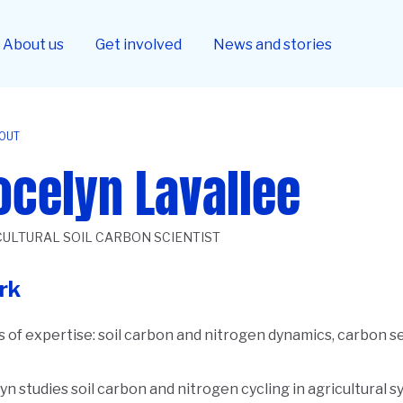
About us
Get involved
News and stories
OUT
ocelyn Lavallee
CULTURAL SOIL CARBON SCIENTIST
rk
 of expertise:
soil carbon and nitrogen dynamics, carbon se
yn studies soil carbon and nitrogen cycling in agricultural 
ription