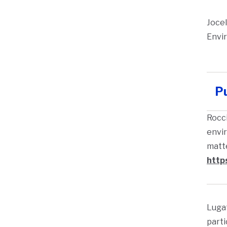
Jocel
Envir
Pu
Rocci
envir
matte
http
Lugat
parti