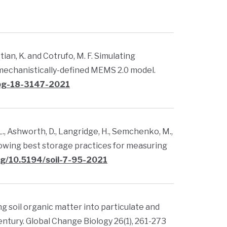
ustian, K. and Cotrufo, M. F. Simulating
echanistically-defined MEMS 2.0 model.
/bg-18-3147-2021
. L., Ashworth, D., Langridge, H., Semchenko, M.,
following best storage practices for measuring
org/10.5194/soil-7-95-2021
zing soil organic matter into particulate and
entury. Global Change Biology 26(1), 261-273