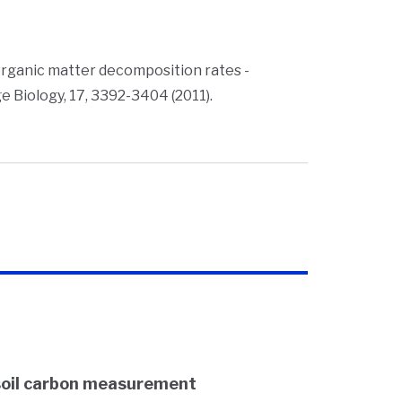
il organic matter decomposition rates -
 Biology, 17, 3392-3404 (2011).
soil carbon measurement