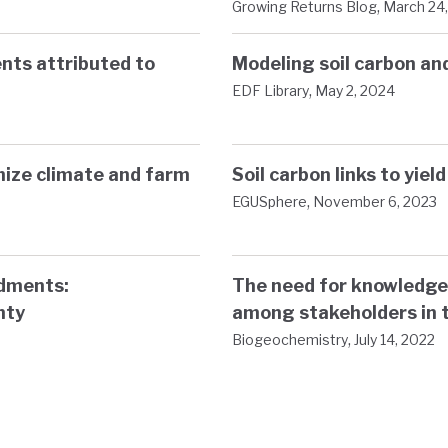
,
Growing Returns Blog
March 24
nts attributed to
Modeling soil carbon a
,
EDF Library
May 2, 2024
mize climate and farm
Soil carbon links to yiel
,
EGUSphere
November 6, 2023
ndments:
The need for knowledge
nty
among stakeholders in 
,
Biogeochemistry
July 14, 2022