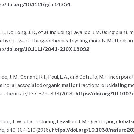
s://doi.org/10.1111/gcb.14754
E. L., De Long, J. R., et al. including Lavallee, J.M. Using plant
ctive power of biogeochemical cycling models. Methods in E
s://doi.org/10.1111/2041-210X.13092
lee, J. M., Conant, R.T., Paul, E.A., and Cotrufo, M.F. Incorp
mineral-associated organic matter fractions: elucidating mec
eochemistry 137, 379–393 (2018).
https://doi.org/10.100
her, T. W., et al. including Lavallee, J. M. Quantifying globa
e, 540, 104-110 (2016).
https://doi.org/10.1038/nature2