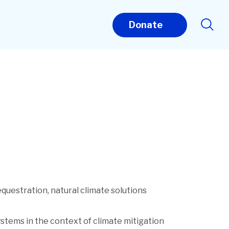
Donate
questration, natural climate solutions
systems in the context of climate mitigation