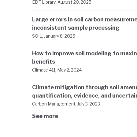
,
EDF Library
August 20, 2025
Large errors in soil carbon measureme
inconsistent sample processing
,
SOIL
January 8, 2025
How to improve soil modeling to maxi
benefits
,
Climate 411
May 2, 2024
Climate mitigation through soil ame
quantification, evidence, and uncertai
,
Carbon Management
July 3, 2023
See more