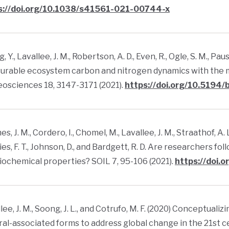
s://doi.org/10.1038/s41561-021-00744-x
, Y., Lavallee, J. M., Robertson, A. D., Even, R., Ogle, S. M., Pa
urable ecosystem carbon and nitrogen dynamics with the m
osciences 18, 3147-3171 (2021).
https://doi.org/10.5194
s, J. M., Cordero, I., Chomel, M., Lavallee, J. M., Straathof, A
ies, F. T., Johnson, D., and Bardgett, R. D. Are researchers 
biochemical properties? SOIL 7, 95-106 (2021).
https://doi.
lee, J. M., Soong, J. L., and Cotrufo, M. F. (2020) Conceptuali
al-associated forms to address global change in the 21st c