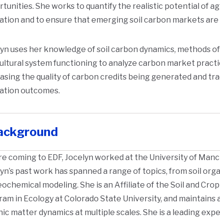
tunities. She works to quantify the realistic potential of agr
ation and to ensure that emerging soil carbon markets are
yn uses her knowledge of soil carbon dynamics, methods o
ultural system functioning to analyze carbon market practi
asing the quality of carbon credits being generated and tr
gation outcomes.
ackground
e coming to EDF, Jocelyn worked at the University of Manc
yn’s past work has spanned a range of topics, from soil orga
ochemical modeling. She is an Affiliate of the Soil and C
am in Ecology at Colorado State University, and maintains 
ic matter dynamics at multiple scales. She is a leading expe