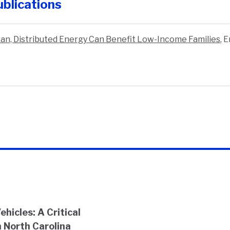
blications
an, Distributed Energy Can Benefit Low-Income Families
,
E
hicles: A Critical
 North Carolina