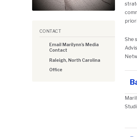
strat
commo
prior
CONTACT
She s
Email Marilynn's Media
Advis
Contact
Netw
Raleigh, North Carolina
Office
B
Maril
Studi