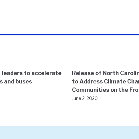
 leaders to accelerate
Release of North Carolin
ks and buses
to Address Climate Cha
Communities on the Fro
June 2, 2020