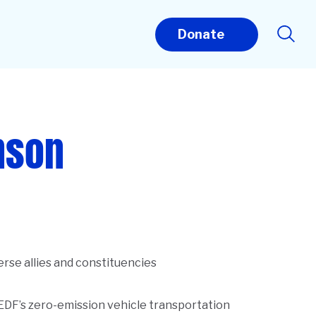
Donate
nson
erse allies and constituencies
 EDF’s zero-emission vehicle transportation