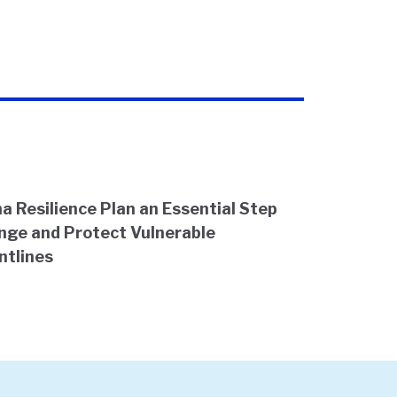
a Resilience Plan an Essential Step
nge and Protect Vulnerable
ntlines