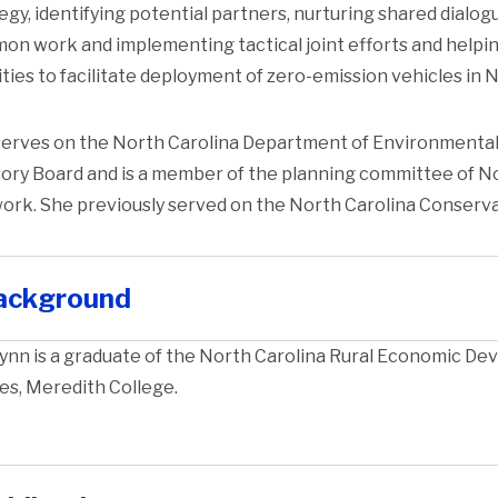
egy, identifying potential partners, nurturing shared dialo
n work and implementing tactical joint efforts and helpin
ities to facilitate deployment of zero-emission vehicles in 
erves on the North Carolina Department of Environmental 
ory Board and is a member of the planning committee of N
ork. She previously served on the North Carolina Conserv
ackground
ynn is a graduate of the North Carolina Rural Economic Deve
es, Meredith College.