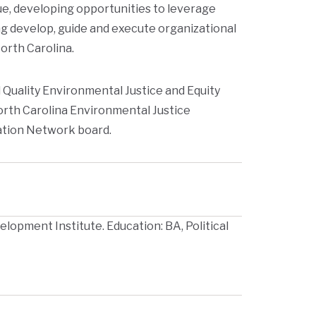
gue, developing opportunities to leverage
g develop, guide and execute organizational
North Carolina.
Quality Environmental Justice and Equity
orth Carolina Environmental Justice
ation Network board.
lopment Institute. Education: BA, Political