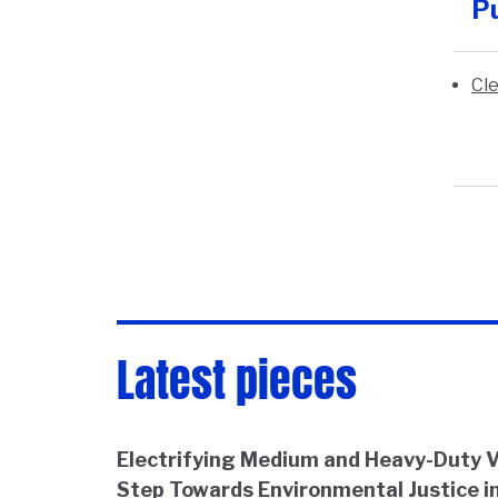
Pu
Cle
Latest pieces
Electrifying Medium and Heavy-Duty Ve
Step Towards Environmental Justice in