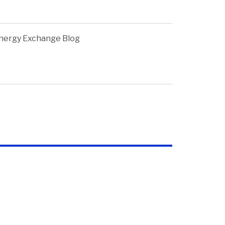
nergy Exchange Blog