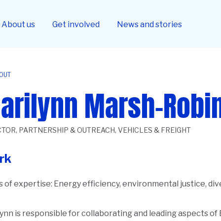
About us
Get involved
News and stories
OUT
arilynn Marsh-Robi
CTOR, PARTNERSHIP & OUTREACH, VEHICLES & FREIGHT
rk
 of expertise:
Energy efficiency, environmental justice, div
ynn is responsible for collaborating and leading aspects of
ription