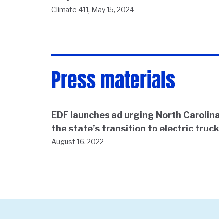
,
Climate 411
May 15, 2024
Press materials
EDF launches ad urging North Carolina
the state’s transition to electric truc
August 16, 2022