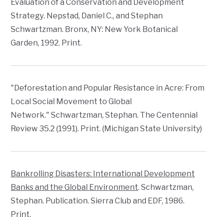
Evaluation of a Conservation and Development
Strategy
. Nepstad, Daniel C., and Stephan
Schwartzman. Bronx, NY: New York Botanical
Garden, 1992. Print.
"Deforestation and Popular Resistance in Acre: From
Local Social Movement to Global
Network." Schwartzman, Stephan.
The Centennial
Review
35.2 (1991). Print. (Michigan State University)
Bankrolling Disasters: International Development
Banks and the Global Environment
. Schwartzman,
Stephan. Publication. Sierra Club and EDF, 1986.
Print.