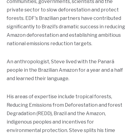
communities, governments, scientists and the
private sector to slow deforestation and protect
forests. EDF's Brazilian partners have contributed
significantly to Brazil's dramatic success in reducing
Amazon deforestation and establishing ambitious
national emissions reduction targets.
An anthropologist, Steve lived with the Panará
people in the Brazilian Amazon for a year and a half
and learned their language.
His areas of expertise include tropical forests,
Reducing Emissions from Deforestation and forest
Degradation (REDD), Brazil and the Amazon,
indigenous peoples and incentives for
environmental protection. Steve splits his time