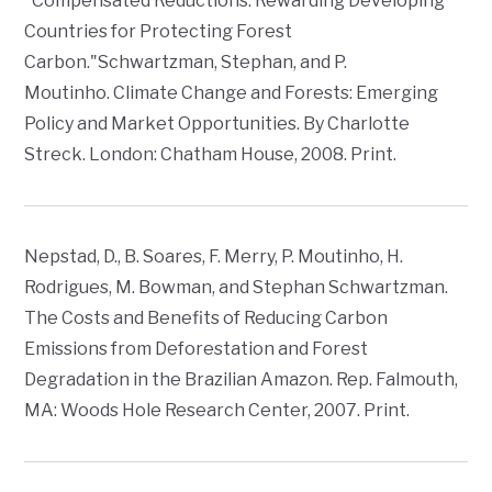
"Compensated Reductions: Rewarding Developing
Countries for Protecting Forest
Carbon."Schwartzman, Stephan, and P.
Moutinho.
Climate Change and Forests: Emerging
Policy and Market Opportunities
. By Charlotte
Streck. London: Chatham House, 2008. Print.
Nepstad, D., B. Soares, F. Merry, P. Moutinho, H.
Rodrigues, M. Bowman, and Stephan Schwartzman.
The Costs and Benefits of Reducing Carbon
Emissions from Deforestation and Forest
Degradation in the Brazilian Amazon. Rep. Falmouth,
MA: Woods Hole Research Center, 2007. Print.