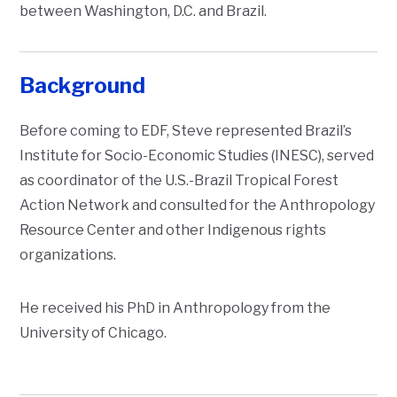
between Washington, D.C. and Brazil.
Background
Before coming to EDF, Steve represented Brazil’s
Institute for Socio-Economic Studies (INESC), served
as coordinator of the U.S.-Brazil Tropical Forest
Action Network and consulted for the Anthropology
Resource Center and other Indigenous rights
organizations.
He received his PhD in Anthropology from the
University of Chicago.