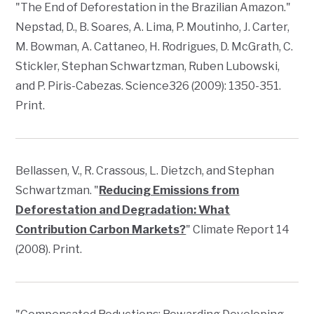
"The End of Deforestation in the Brazilian Amazon."
Nepstad, D., B. Soares, A. Lima, P. Moutinho, J. Carter,
M. Bowman, A. Cattaneo, H. Rodrigues, D. McGrath, C.
Stickler, Stephan Schwartzman, Ruben Lubowski,
and P. Piris-Cabezas.
Science
326 (2009): 1350-351.
Print.
Bellassen, V., R. Crassous, L. Dietzch, and Stephan
Schwartzman. "
Reducing Emissions from
Deforestation and Degradation: What
Contribution Carbon Markets?
"
Climate Report
14
(2008). Print.