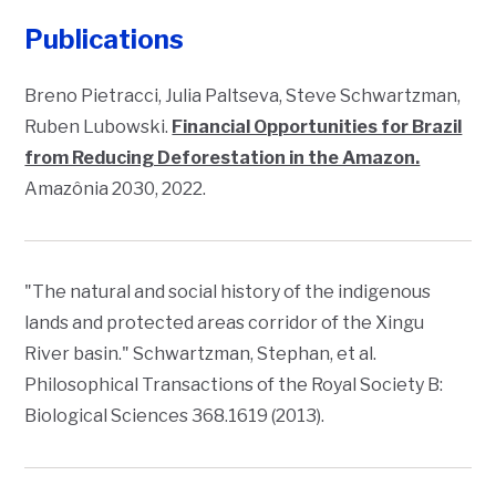
Publications
Breno Pietracci, Julia Paltseva, Steve Schwartzman,
Ruben Lubowski.
Financial Opportunities for Brazil
from Reducing Deforestation in the Amazon.
Amazônia 2030
, 2022.
"The natural and social history of the indigenous
lands and protected areas corridor of the Xingu
River basin." Schwartzman, Stephan, et al.
Philosophical Transactions of the Royal Society B:
Biological Sciences
368.1619 (2013).