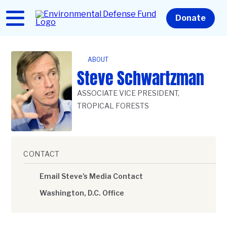
Skip
to
Home
Donate
main
content
ABOUT
Steve Schwartzman
ASSOCIATE VICE PRESIDENT,
TROPICAL FORESTS
CONTACT
Email Steve's Media Contact
Washington, D.C. Office