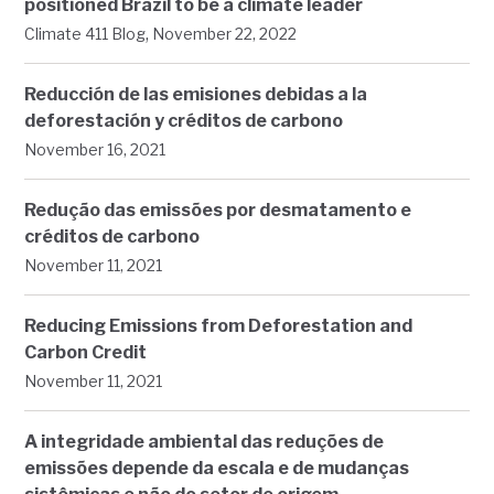
positioned Brazil to be a climate leader
,
Climate 411 Blog
November 22, 2022
Reducción de las emisiones debidas a la
deforestación y créditos de carbono
November 16, 2021
Redução das emissões por desmatamento e
créditos de carbono
November 11, 2021
Reducing Emissions from Deforestation and
Carbon Credit
November 11, 2021
A integridade ambiental das reduções de
emissões depende da escala e de mudanças