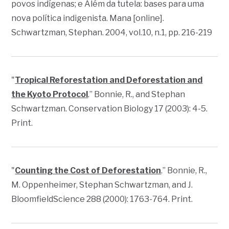
povos indígenas; e Além da tutela: bases para uma
nova política indigenista.
Mana
[online].
Schwartzman, Stephan. 2004, vol.10, n.1, pp. 216-219
"
Tropical Reforestation and Deforestation and
the Kyoto Protocol
.” Bonnie, R., and Stephan
Schwartzman.
Conservation Biology
17 (2003): 4-5.
Print.
"
Counting the Cost of Deforestation
.” Bonnie, R.,
M. Oppenheimer, Stephan Schwartzman, and J.
Bloomfield
Science
288 (2000): 1763-764. Print.