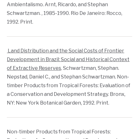
Ambientalismo
. Arnt, Ricardo, and Stephan
Schwartzman.
, 1985-1990
. Rio De Janeiro: Rocco,
1992. Print.
Land Distribution and the Social Costs of Frontier
Development in Brazil: Social and Historical Context
of Extractive Reserves
. Schwartzman, Stephan.
Nepstad, Daniel C., and Stephan Schwartzman. Non-
timber Products from Tropical Forests: Evaluation of
a Conservation and Development Strategy. Bronx,
NY: New York Botanical Garden, 1992. Print.
Non-timber Products from Tropical Forests: