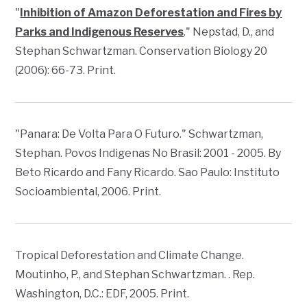
"
Inhibition of Amazon Deforestation and Fires by
Parks and Indigenous Reserves
." Nepstad, D., and
Stephan Schwartzman.
Conservation Biology
20
(2006): 66-73. Print.
"Panara: De Volta Para O Futuro." Schwartzman,
Stephan.
Povos Indigenas No Brasil: 2001 - 2005
. By
Beto Ricardo and Fany Ricardo. Sao Paulo: Instituto
Socioambiental, 2006. Print.
Tropical Deforestation and Climate Change
.
Moutinho, P., and Stephan Schwartzman. . Rep.
Washington, D.C.: EDF, 2005. Print.