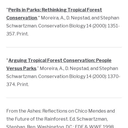
"
Perils in Parks: Rethinking Tropical Forest
Conservation
." Moreira, A., D. Nepstad, and Stephan
Schwartzman.
Conservation Biology
14 (2000): 1351-
357. Print.
"
Arguing Tropical Forest Conservation: People
Versus Parks
.” Moreira, A., D. Nepstad, and Stephan
Schwartzman.
Conservation Biology
14 (2000): 1370-
374. Print.
From the Ashes: Reflections on Chico Mendes and
the Future of the Rainforest
. Ed. Schwartzman,
Stephan. Rep. Washington, D.C.: EDF & WWF, 1998.