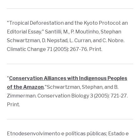
"
Tropical Deforestation and the Kyoto Protocol: an
Editorial Essay
." Santilli, M., P. Moutinho, Stephan
Schwartzman, D. Nepstad, L. Curran, and C. Nobre.
Climatic Change
71 (2005): 267-76. Print.
"
Conservation Alliances with Indigenous Peoples
of the Amazon
."Schwartzman, Stephan, and B.
Zimmerman.
Conservation Biology
3 (2005): 721-27.
Print.
Etnodesenvolvimento e políticas públicas; Estado e