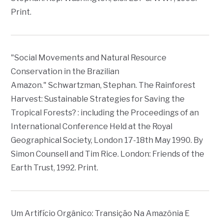
Print.
"Social Movements and Natural Resource
Conservation in the Brazilian
Amazon." Schwartzman, Stephan.
The Rainforest
Harvest: Sustainable Strategies for Saving the
Tropical Forests? : including the Proceedings of an
International Conference Held at the Royal
Geographical Society, London 17-18th May 1990
. By
Simon Counsell and Tim Rice. London: Friends of the
Earth Trust, 1992. Print.
Um Artifício Orgânico: Transição Na Amazônia E