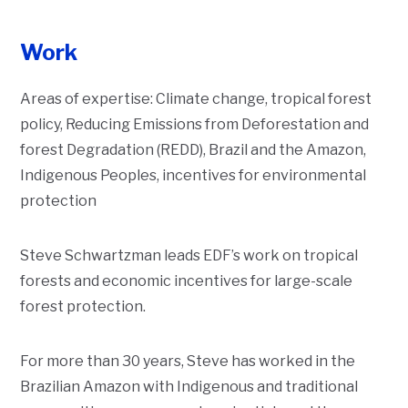
Work
Areas of expertise:
Climate change, tropical forest
policy, Reducing Emissions from Deforestation and
forest Degradation (REDD), Brazil and the Amazon,
Indigenous Peoples, incentives for environmental
protection
Steve Schwartzman leads EDF’s work on tropical
Description
forests and economic incentives for large-scale
forest protection.
For more than 30 years, Steve has worked in the
Brazilian Amazon with Indigenous and traditional