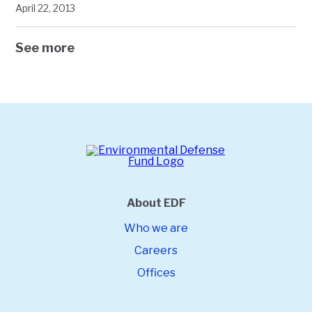
April 22, 2013
See more
About EDF
Who we are
Careers
Offices