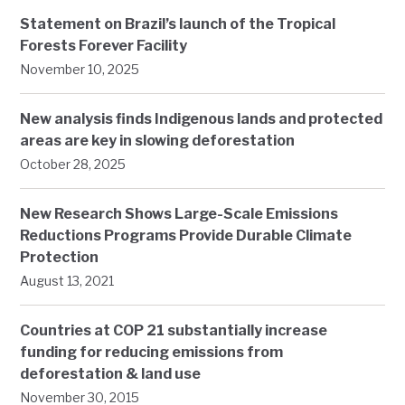
Statement on Brazil’s launch of the Tropical
Forests Forever Facility
November 10, 2025
New analysis finds Indigenous lands and protected
areas are key in slowing deforestation
October 28, 2025
New Research Shows Large-Scale Emissions
Reductions Programs Provide Durable Climate
Protection
August 13, 2021
Countries at COP 21 substantially increase
funding for reducing emissions from
deforestation & land use
November 30, 2015