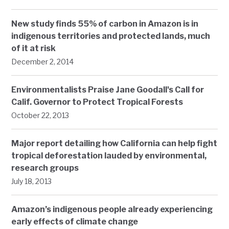
New study finds 55% of carbon in Amazon is in
indigenous territories and protected lands, much
of it at risk
December 2, 2014
Environmentalists Praise Jane Goodall's Call for
Calif. Governor to Protect Tropical Forests
October 22, 2013
Major report detailing how California can help fight
tropical deforestation lauded by environmental,
research groups
July 18, 2013
Amazon’s indigenous people already experiencing
early effects of climate change