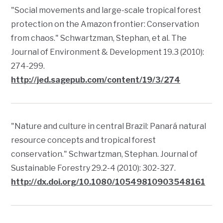
"Social movements and large-scale tropical forest
protection on the Amazon frontier: Conservation
from chaos." Schwartzman, Stephan, et al.
The
Journal of Environment & Development
19.3 (2010):
274-299.
http://jed.sagepub.com/content/19/3/274
"Nature and culture in central Brazil: Panará natural
resource concepts and tropical forest
conservation." Schwartzman, Stephan.
Journal of
Sustainable Forestry
29.2-4 (2010): 302-327.
http://dx.doi.org/10.1080/10549810903548161