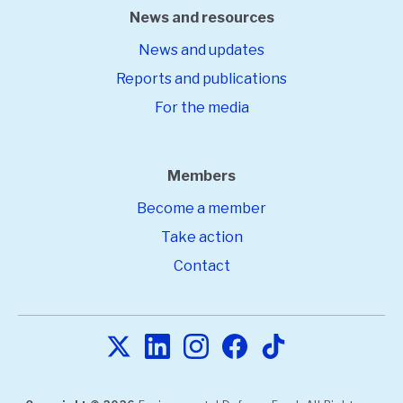
News and resources
News and updates
Reports and publications
For the media
Members
Become a member
Take action
Contact