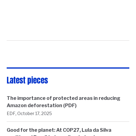
Latest pieces
The importance of protected areas in reducing
Amazon deforestation (PDF)
,
EDF
October 17, 2025
Good for the planet: At COP27, Lula da Silva