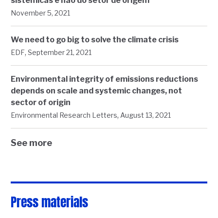
sistêmicas e não do setor de origem
November 5, 2021
We need to go big to solve the climate crisis
,
EDF
September 21, 2021
Environmental integrity of emissions reductions
depends on scale and systemic changes, not
sector of origin
,
Environmental Research Letters
August 13, 2021
See more
Press materials