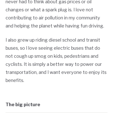
never had to think about gas prices or oil
changes or what a spark plug is. I love not
contributing to air pollution in my community
and helping the planet while having fun driving.
I also grew up riding diesel school and transit
buses, so I love seeing electric buses that do
not cough up smog on kids, pedestrians and
cyclists. It is simply a better way to power our
transportation, and I want everyone to enjoy its
benefits.
The big picture