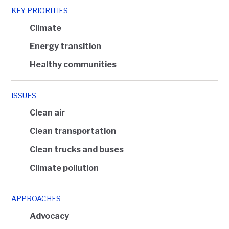
KEY PRIORITIES
Climate
Energy transition
Healthy communities
ISSUES
Clean air
Clean transportation
Clean trucks and buses
Climate pollution
APPROACHES
Advocacy