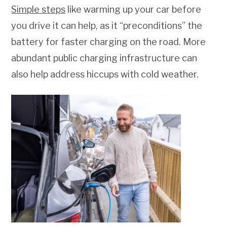
Simple steps
like warming up your car before
you drive it can help, as it “preconditions” the
battery for faster charging on the road. More
abundant public charging infrastructure can
also help address hiccups with cold weather.