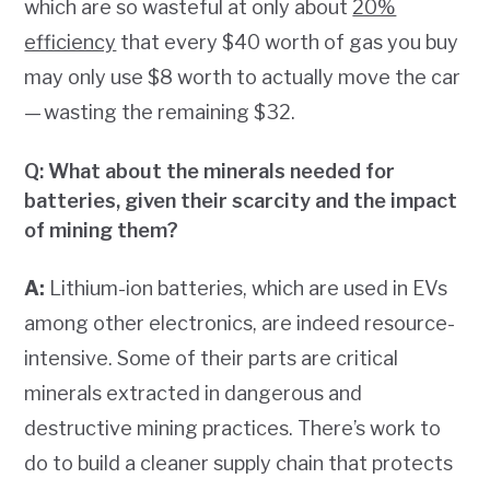
which are so wasteful at only about
20%
efficiency
that every $40 worth of gas you buy
may only use $8 worth to actually move the car
— wasting the remaining $32.
Q: What about the minerals needed for
batteries, given their scarcity and the impact
of mining them?
A:
Lithium-ion batteries, which are used in EVs
among other electronics, are indeed resource-
intensive. Some of their parts are critical
minerals extracted in dangerous and
destructive mining practices. There’s work to
do to build a cleaner supply chain that protects