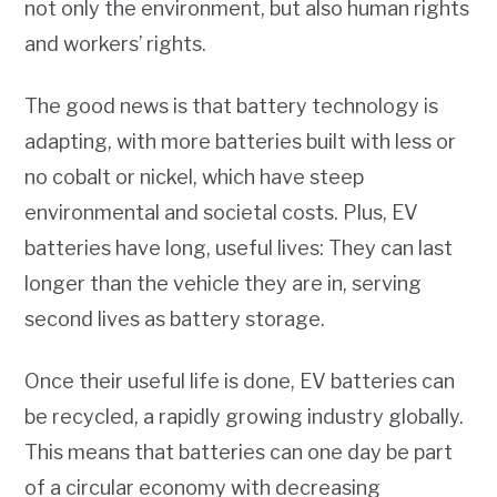
not only the environment, but also human rights
and workers’ rights.
The good news is that battery technology is
adapting, with more batteries built with less or
no cobalt or nickel, which have steep
environmental and societal costs. Plus, EV
batteries have long, useful lives: They can last
longer than the vehicle they are in, serving
second lives as battery storage.
Once their useful life is done, EV batteries can
be recycled, a rapidly growing industry globally.
This means that batteries can one day be part
of a circular economy with decreasing