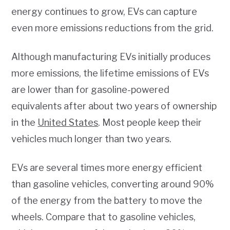
energy continues to grow, EVs can capture
even more emissions reductions from the grid.
Although manufacturing EVs initially produces
more emissions, the lifetime emissions of EVs
are lower than for gasoline-powered
equivalents after about two years of ownership
in the
United States
. Most people keep their
vehicles much longer than two years.
EVs are several times more energy efficient
than gasoline vehicles, converting around 90%
of the energy from the battery to move the
wheels. Compare that to gasoline vehicles,