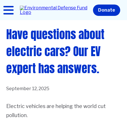
Skip
to
Home
Donate
main
content
Have questions about
electric cars? Our EV
expert has answers.
September 12, 2025
Electric vehicles are helping the world cut
pollution.