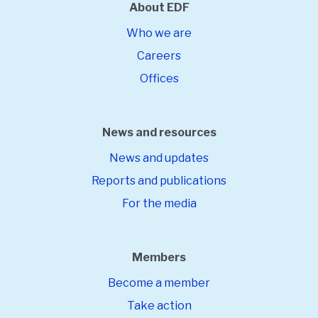
About EDF
Who we are
Careers
Offices
News and resources
News and updates
Reports and publications
For the media
Members
Become a member
Take action