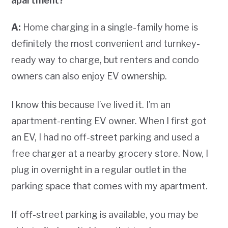
apartment?
A:
Home charging in a single-family home is
definitely the most convenient and turnkey-
ready way to charge, but renters and condo
owners can also enjoy EV ownership.
I know this because I’ve lived it. I’m an
apartment-renting EV owner. When I first got
an EV, I had no off-street parking and used a
free charger at a nearby grocery store. Now, I
plug in overnight in a regular outlet in the
parking space that comes with my apartment.
If off-street parking is available, you may be