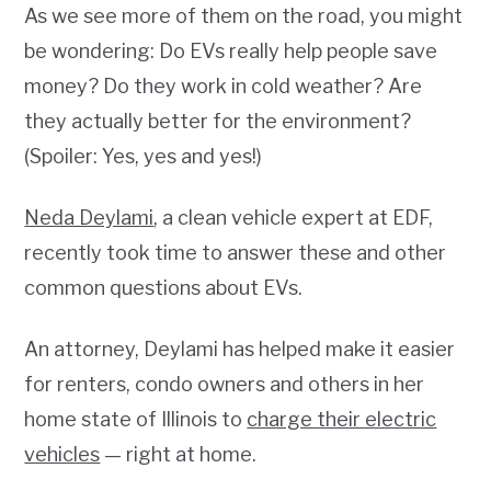
As we see more of them on the road, you might
be wondering: Do EVs really help people save
money? Do they work in cold weather? Are
they actually better for the environment?
(Spoiler: Yes, yes and yes!)
Neda Deylami
, a clean vehicle expert at EDF,
recently took time to answer these and other
common questions about EVs.
An attorney, Deylami has helped make it easier
for renters, condo owners and others in her
home state of Illinois to
charge their electric
vehicles
— right at home.