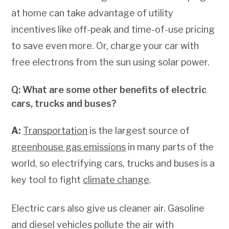
at home can take advantage of utility
incentives like off-peak and time-of-use pricing
to save even more. Or, charge your car with
free electrons from the sun using solar power.
Q: What are some other benefits of electric
cars, trucks and buses?
A:
Transportation
is the largest source of
greenhouse gas emissions
in many parts of the
world, so electrifying cars, trucks and buses is a
key tool to fight
climate change
.
Electric cars also give us cleaner air. Gasoline
and diesel vehicles pollute the air with