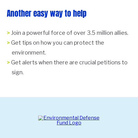
Another easy way to help
Join a powerful force of over 3.5 million allies.
Get tips on how you can protect the
environment.
Get alerts when there are crucial petitions to
sign.