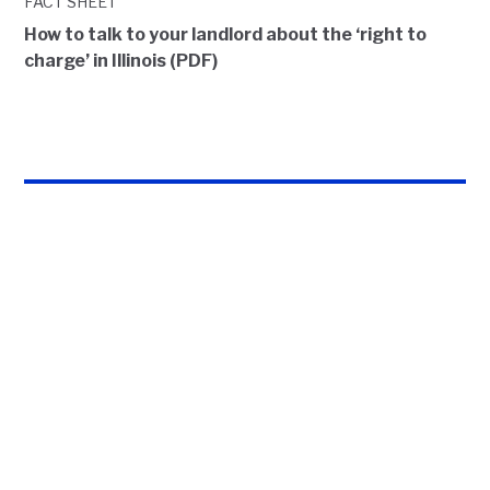
FACT SHEET
How to talk to your landlord about the ‘right to
charge’ in Illinois (PDF)