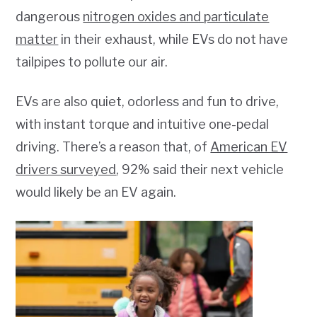
dangerous
nitrogen oxides and particulate
matter
in their exhaust, while EVs do not have
tailpipes to pollute our air.
EVs are also quiet, odorless and fun to drive,
with instant torque and intuitive one-pedal
driving. There’s a reason that, of
American EV
drivers surveyed
, 92% said their next vehicle
would likely be an EV again.