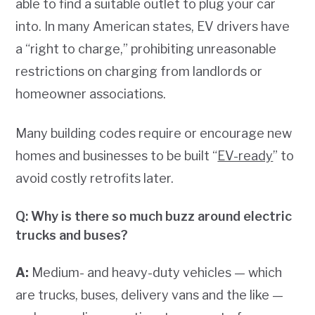
able to find a suitable outlet to plug your car
into. In many American states, EV drivers have
a “right to charge,” prohibiting unreasonable
restrictions on charging from landlords or
homeowner associations.
Many building codes require or encourage new
homes and businesses to be built “
EV-ready
” to
avoid costly retrofits later.
Q: Why is there so much buzz around electric
trucks and buses?
A:
Medium- and heavy-duty vehicles — which
are trucks, buses, delivery vans and the like —