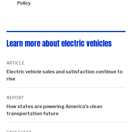
Policy
Learn more about electric vehicles
ARTICLE
Electric vehicle sales and satisfaction continue to
rise
REPORT
How states are powering America’s clean
transportation future