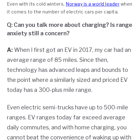
Even with its cold winters,
Norway is a world leader
when
it comes to the number of electric cars per capita.
Q: Can you talk more about charging? Is range
anxiety still a concern?
A:
When I first got an EV in 2017, my car had an
average range of 85 miles. Since then,
technology has advanced leaps and bounds to
the point where a similarly sized and priced EV
today has a 300-plus mile range.
Even electric semi-trucks have up to 500-mile
ranges. EV ranges today far exceed average
daily commutes, and with home charging, you
cannot beat the convenience of waking up with