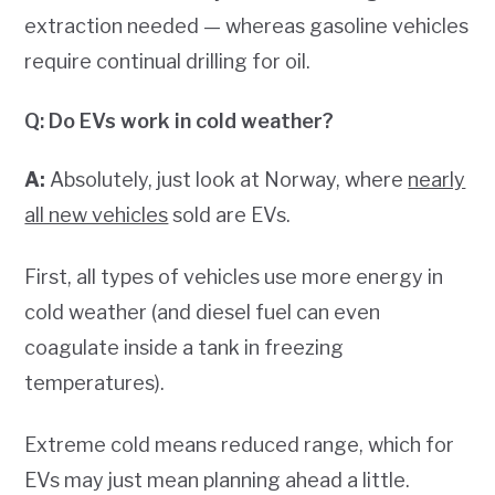
extraction needed — whereas gasoline vehicles
require continual drilling for oil.
Q: Do EVs work in cold weather?
A:
Absolutely, just look at Norway, where
nearly
all new vehicles
sold are EVs.
First, all types of vehicles use more energy in
cold weather (and diesel fuel can even
coagulate inside a tank in freezing
temperatures).
Extreme cold means reduced range, which for
EVs may just mean planning ahead a little.