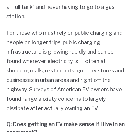
a “full tank” and never having to go to a gas
station.
For those who must rely on public charging and
people on longer trips, public charging
infrastructure is growing rapidly and can be
found wherever electricity is — often at
shopping malls, restaurants, grocery stores and
businesses in urban areas and right off the
highway. Surveys of American EV owners have
found range anxiety concerns to largely
dissipate after actually owning an EV.
Q: Does getting an EV make sense if I live in an