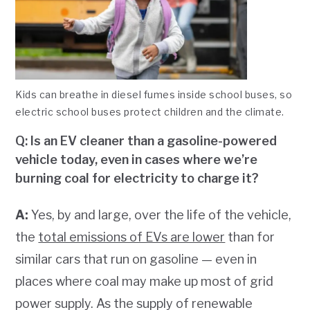
Kids can breathe in diesel fumes inside school buses, so
electric school buses protect children and the climate.
Q: Is an EV cleaner than a gasoline-powered
vehicle today, even in cases where we’re
burning coal for electricity to charge it?
A:
Yes, by and large, over the life of the vehicle,
the
total emissions of EVs are lower
than for
similar cars that run on gasoline — even in
places where coal may make up most of grid
power supply. As the supply of renewable