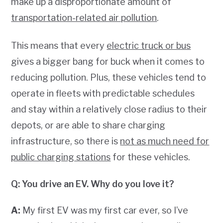
make up a disproportionate amount of
transportation-related air pollution
.
This means that every
electric truck or bus
gives a bigger bang for buck when it comes to
reducing pollution. Plus, these vehicles tend to
operate in fleets with predictable schedules
and stay within a relatively close radius to their
depots, or are able to share charging
infrastructure, so there is
not as much need for
public charging stations
for these vehicles.
Q: You drive an EV. Why do you love it?
A:
My first EV was my first car ever, so I’ve