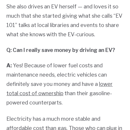
She also drives an EV herself — and loves it so
much that she started giving what she calls “EV
101” talks at local libraries and events to share
what she knows with the EV-curious.
Q: Can I really save money by driving an EV?
A:
Yes! Because of lower fuel costs and
maintenance needs, electric vehicles can
definitely save you money and have a
lower
total cost of ownership
than their gasoline-
powered counterparts.
Electricity has a much more stable and
affordable cost than gas. Those who can plug in