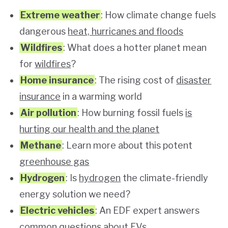
Extreme weather
: How climate change fuels
dangerous
heat, hurricanes and floods
Wildfires
: What does a hotter planet mean
for
wildfires
?
Home insurance
: The rising cost of
disaster
insurance
in a warming world
Air pollution
: How burning fossil fuels
is
hurting our health and the planet
Methane
: Learn more about this potent
greenhouse gas
Hydrogen
: Is
hydrogen
the climate-friendly
energy solution we need?
Electric vehicles
: An EDF expert answers
common questions about
EVs