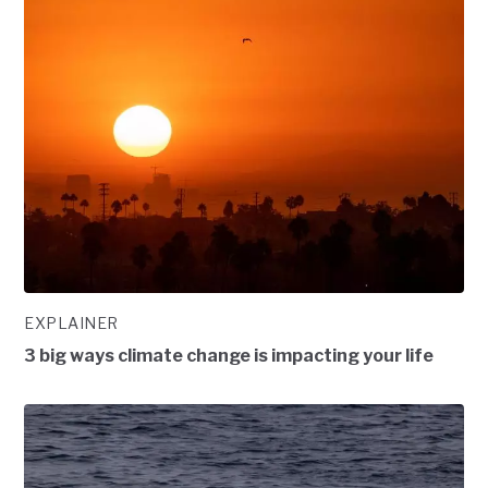
EXPLAINER
3 big ways climate change is impacting your life