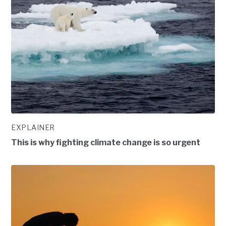
EXPLAINER
This is why fighting climate change is so urgent