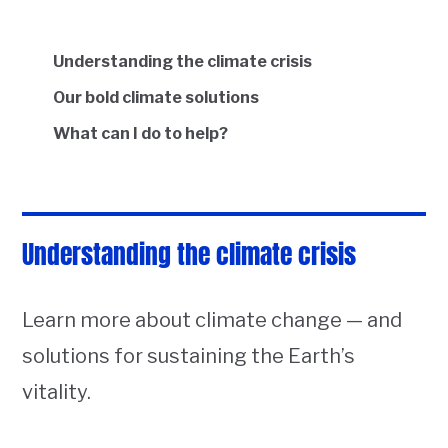
Understanding the climate crisis
Our bold climate solutions
What can I do to help?
Understanding the climate crisis
Learn more about climate change — and
solutions for sustaining the Earth’s
vitality.