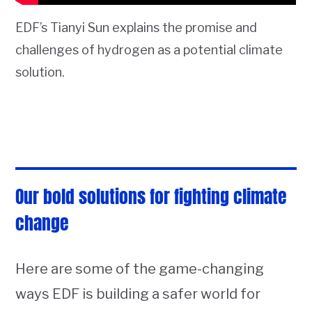
EDF’s Tianyi Sun explains the promise and
challenges of hydrogen as a potential climate
solution.
Our bold solutions for fighting climate
change
Here are some of the game-changing
ways EDF is building a safer world for