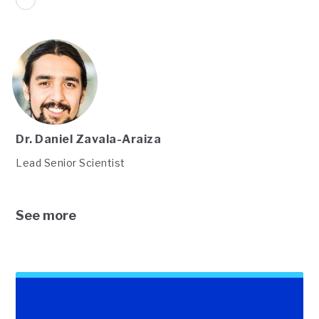
Dr. Daniel Zavala-Araiza
Lead Senior Scientist
See more