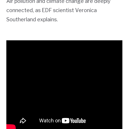
Air pollution and climate change are deeply
connected, as EDF scientist Veronica
Southerland explains.