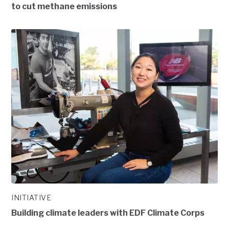
to cut methane emissions
INITIATIVE
Building climate leaders with EDF Climate Corps