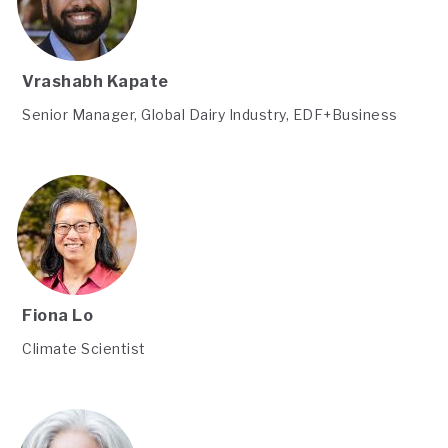
Vrashabh Kapate
Senior Manager, Global Dairy Industry, EDF+Business
Fiona Lo
Climate Scientist