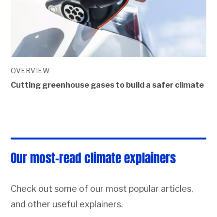
OVERVIEW
Cutting greenhouse gases to build a safer climate
Our most-read climate explainers
Check out some of our most popular articles,
and other useful explainers.