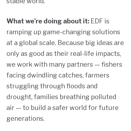
stable world.
What we’re doing about it:
EDF is
ramping up game-changing solutions
at a global scale. Because big ideas are
only as good as their real-life impacts,
we work with many partners — fishers
facing dwindling catches, farmers
struggling through floods and
drought, families breathing polluted
air — to build a safer world for future
generations.