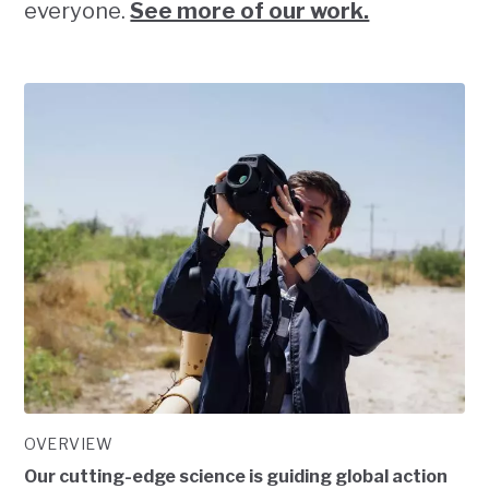
everyone.
See more of our work.
OVERVIEW
Our cutting-edge science is guiding global action