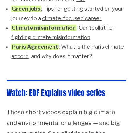
Green jobs
: Tips for getting started on your
journey to a
climate-focused career
Climate misinformation
: Our toolkit for
fighting climate misinformation
Paris Agreement
: What is the
Paris climate
accord
, and why does it matter?
Watch: EDF Explains video series
These short videos explain big climate
and environmental challenges — and big