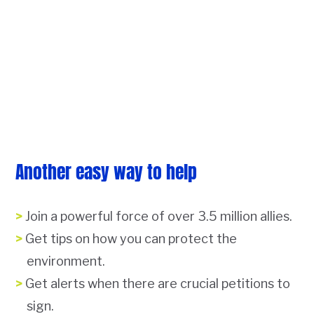
Another easy way to help
Join a powerful force of over 3.5 million allies.
Get tips on how you can protect the
environment.
Get alerts when there are crucial petitions to
sign.