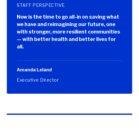
STAFF PERSPECTIVE
Now is the time to go all-in on saving what
we have and reimagining our future, one
with stronger, more resilient communities
— with better health and better lives for
all.
Amanda Leland
Executive Director