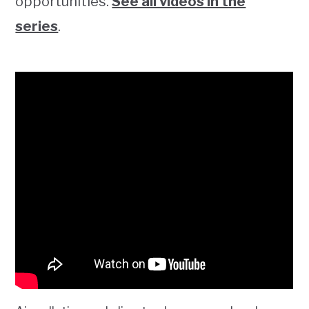
opportunities.
See all videos in the
series
.