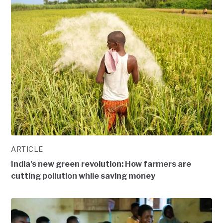
ARTICLE
India’s new green revolution: How farmers are
cutting pollution while saving money