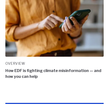
OVERVIEW
How EDF is fighting climate misinformation — and
how you can help