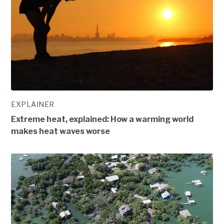
EXPLAINER
Extreme heat, explained: How a warming world
makes heat waves worse