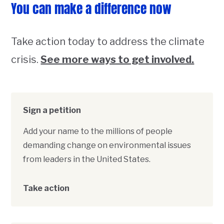
You can make a difference now
Take action today to address the climate
crisis.
See more ways to get involved.
Sign a petition
Add your name to the millions of people
demanding change on environmental issues
from leaders in the United States.
Take action