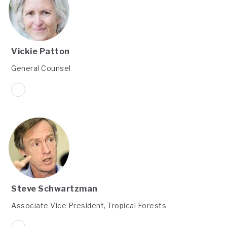
Vickie Patton
General Counsel
Steve Schwartzman
Associate Vice President, Tropical Forests