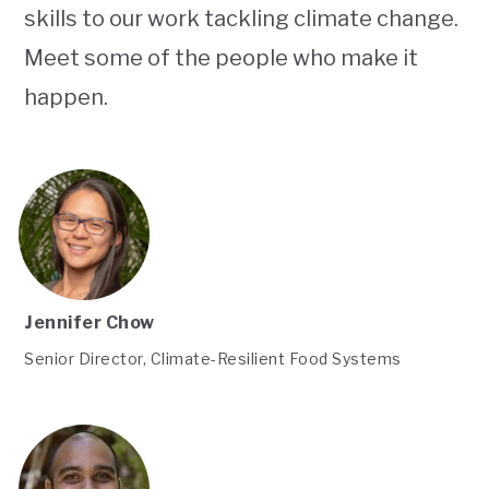
skills to our work tackling climate change.
Meet some of the people who make it
happen.
Jennifer Chow
Senior Director, Climate-Resilient Food Systems