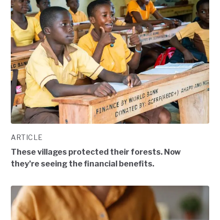
ARTICLE
These villages protected their forests. Now
they’re seeing the financial benefits.