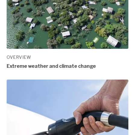
OVERVIEW
Extreme weather and climate change