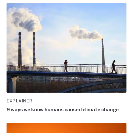
EXPLAINER
9 ways we know humans caused climate change