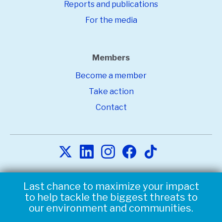
Reports and publications
For the media
Members
Become a member
Take action
Contact
Copyright © 2026
Environmental Defense Fund. All Rights
Last chance to maximize your impact
Triple your impact to help tackle the
Reserved.
Privacy statement.
Terms of Use.
to help tackle the biggest threats to
biggest threats to our environment
our environment and communities.
and communities.
Environmental Defense Fund is a nonprofit, tax-exempt
charitable organization under Section 501(c)(3) of the