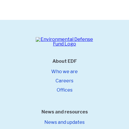
About EDF
Who we are
Careers
Offices
News and resources
News and updates