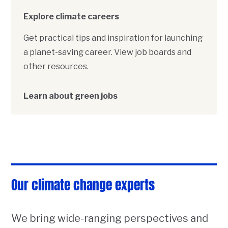
Explore climate careers
Get practical tips and inspiration for launching
a planet-saving career. View job boards and
other resources.
Learn about green jobs
Our climate change experts
We bring wide-ranging perspectives and