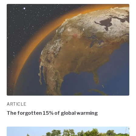
ARTICLE
The forgotten 15% of global warming