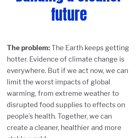
future
The problem:
The Earth keeps getting
hotter. Evidence of climate change is
everywhere. But if we act now, we can
limit the worst impacts of global
warming, from extreme weather to
disrupted food supplies to effects on
people’s health. Together, we can
create a cleaner, healthier and more