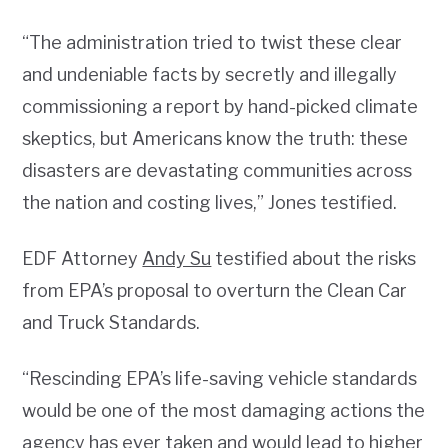
“The administration tried to twist these clear
and undeniable facts by secretly and illegally
commissioning a report by hand-picked climate
skeptics, but Americans know the truth: these
disasters are devastating communities across
the nation and costing lives,” Jones testified.
EDF Attorney
Andy Su
testified about the risks
from EPA’s proposal to overturn the Clean Car
and Truck Standards.
“Rescinding EPA’s life-saving vehicle standards
would be one of the most damaging actions the
agency has ever taken and would lead to higher