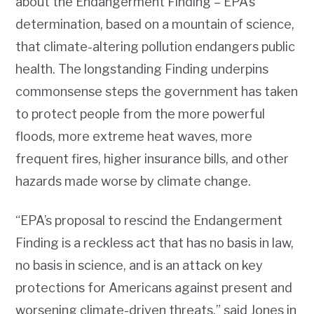
about the Endangerment Finding – EPA’s
determination, based on a mountain of science,
that climate-altering pollution endangers public
health. The longstanding Finding underpins
commonsense steps the government has taken
to protect people from the more powerful
floods, more extreme heat waves, more
frequent fires, higher insurance bills, and other
hazards made worse
by climate change.
“EPA’s proposal to rescind the Endangerment
Finding is a reckless act that has no basis in law,
no basis in science, and is an attack on key
protections for Americans against present and
worsening climate-driven threats,” said Jones in