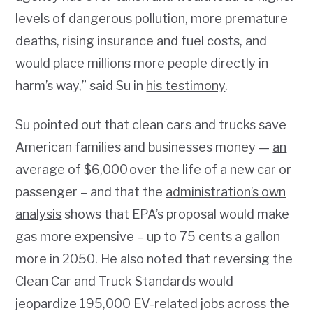
levels of dangerous pollution, more premature
deaths, rising insurance and fuel costs, and
would place millions more people directly in
harm’s way,” said Su in
his testimony
.
Su pointed out that clean cars and trucks save
American families and businesses money —
an
average of $6,000
over the life of a new car or
passenger – and that the
administration’s own
analysis
shows that EPA’s proposal would make
gas more expensive – up to 75 cents a gallon
more in 2050. He also noted that reversing the
Clean Car and Truck Standards would
jeopardize 195,000 EV-related jobs across the