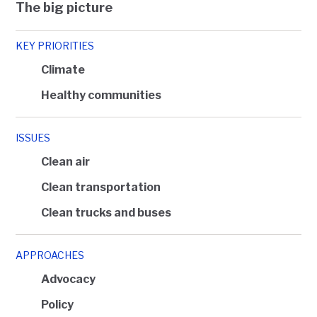
The big picture
KEY PRIORITIES
Climate
Healthy communities
ISSUES
Clean air
Clean transportation
Clean trucks and buses
APPROACHES
Advocacy
Policy