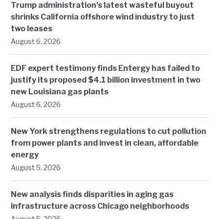
Trump administration’s latest wasteful buyout
shrinks California offshore wind industry to just
two leases
August 6, 2026
EDF expert testimony finds Entergy has failed to
justify its proposed $4.1 billion investment in two
new Louisiana gas plants
August 6, 2026
New York strengthens regulations to cut pollution
from power plants and invest in clean, affordable
energy
August 5, 2026
New analysis finds disparities in aging gas
infrastructure across Chicago neighborhoods
August 5, 2026