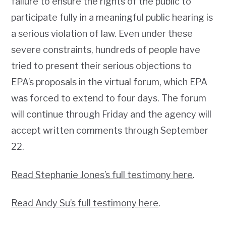
failure to ensure the rights of the public to
participate fully in a meaningful public hearing is
a serious violation of law. Even under these
severe constraints, hundreds of people have
tried to present their serious objections to
EPA’s proposals in the virtual forum, which EPA
was forced to extend to four days. The forum
will continue through Friday and the agency will
accept written comments through September
22.
Read Stephanie Jones’s full testimony here
.
Read Andy Su’s full testimony here
.