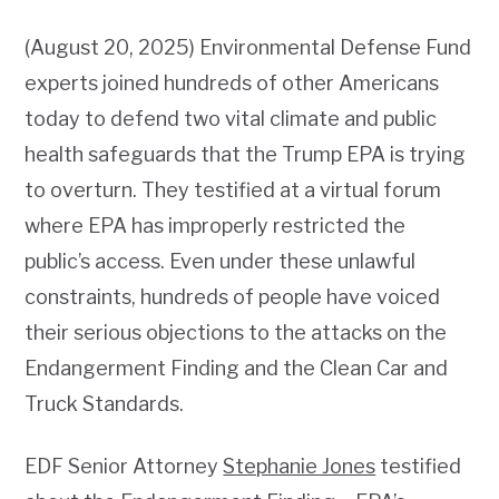
(August 20, 2025) Environmental Defense Fund
experts joined hundreds of other Americans
today to defend two vital climate and public
health safeguards that the Trump EPA is trying
to overturn. They testified at a virtual forum
where EPA has improperly restricted the
public’s access. Even under these unlawful
constraints, hundreds of people have voiced
their serious objections to the attacks on the
Endangerment Finding and the Clean Car and
Truck Standards.
EDF Senior Attorney
Stephanie Jones
testified