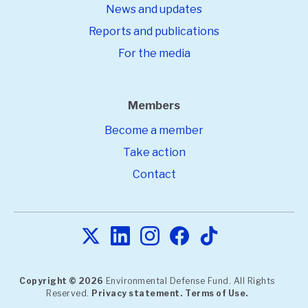
News and updates
Reports and publications
For the media
Members
Become a member
Take action
Contact
Copyright © 2026
Environmental Defense Fund. All Rights
Reserved.
Privacy statement.
Terms of Use.