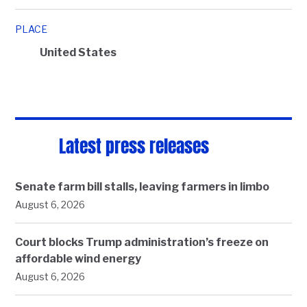
PLACE
United States
Latest press releases
Senate farm bill stalls, leaving farmers in limbo
August 6, 2026
Court blocks Trump administration’s freeze on
affordable wind energy
August 6, 2026