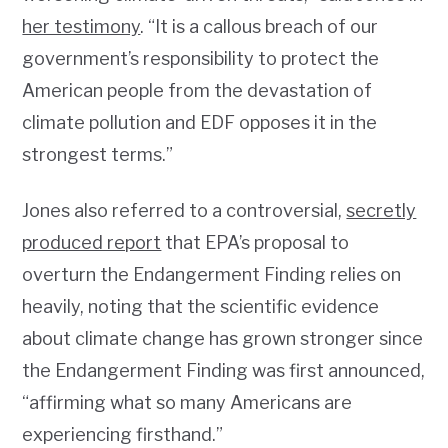
her testimony
. “It is a callous breach of our
government’s responsibility to protect the
American people from the devastation of
climate pollution and EDF opposes it in the
strongest terms.”
Jones also referred to a controversial,
secretly
produced report
that EPA’s proposal to
overturn the Endangerment Finding relies on
heavily, noting that the scientific evidence
about climate change has grown stronger since
the Endangerment Finding was first announced,
“affirming what so many Americans are
experiencing firsthand.”