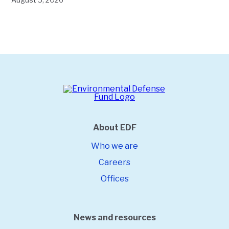
About EDF
Who we are
Careers
Offices
News and resources