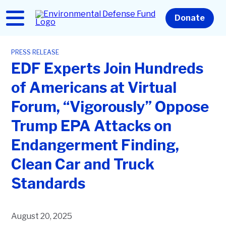
Skip
to
Home
Donate
main
content
PRESS RELEASE
EDF Experts Join Hundreds
of Americans at Virtual
Forum, “Vigorously” Oppose
Trump EPA Attacks on
Endangerment Finding,
Clean Car and Truck
Standards
August 20, 2025