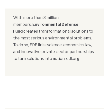
With more than 3 million
members,
Environmental Defense
Fund
creates transformational solutions to
the most serious environmental problems.
To do so, EDF links science, economics, law,
and innovative private-sector partnerships
to turn solutions into action.
edf.org