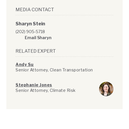
MEDIA CONTACT
Sharyn Stein
(202) 905-5718
Email Sharyn
RELATED EXPERT
Andy Su
Senior Attorney, Clean Transportation
Stephanie Jones
Senior Attorney, Climate Risk