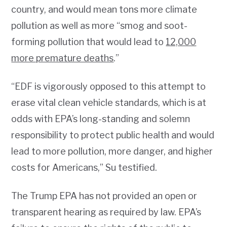
country, and would mean tons more climate
pollution as well as more “smog and soot-
forming pollution that would lead to
12,000
more premature deaths
.”
“EDF is vigorously opposed to this attempt to
erase vital clean vehicle standards, which is at
odds with EPA’s long-standing and solemn
responsibility to protect public health and would
lead to more pollution, more danger, and higher
costs for Americans,” Su testified.
The Trump EPA has not provided an open or
transparent hearing as required by law. EPA’s